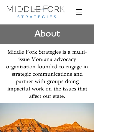
About
Middle Fork Strategies is a multi-
issue Montana advocacy
organization founded to engage in
strategic communications and
partner with groups doing
impactful work on the issues that
affect our state.