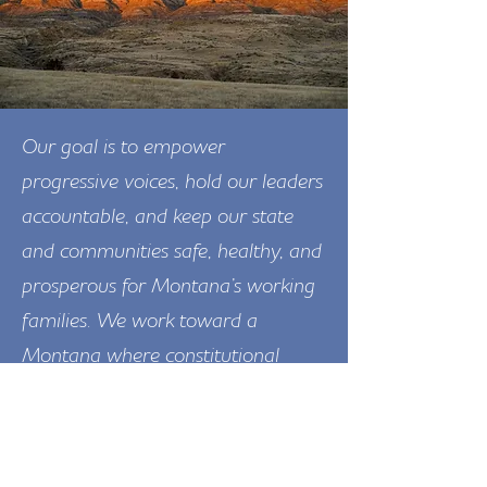
Our goal is to empower
progressive voices, hold our leaders
accountable, and keep our state
and communities safe, healthy, and
prosperous for Montana’s working
families. We work toward a
Montana where constitutional
rights and freedoms are protected,
and where everyone has access to
quality education, good-paying